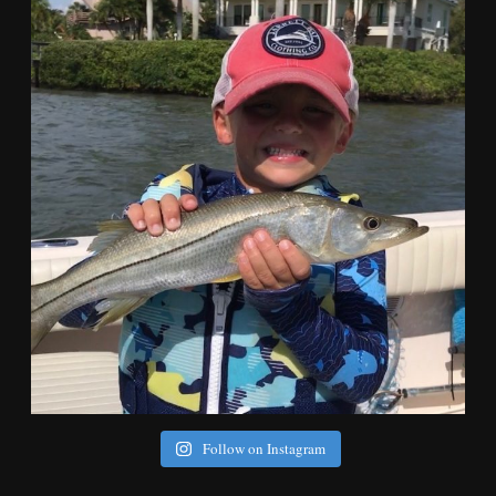
Follow on Instagram