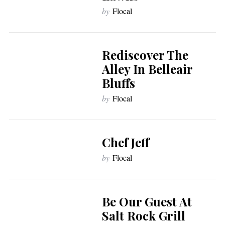
by
Flocal
Rediscover The
Alley In Belleair
Bluffs
by
Flocal
Chef Jeff
by
Flocal
Be Our Guest At
Salt Rock Grill