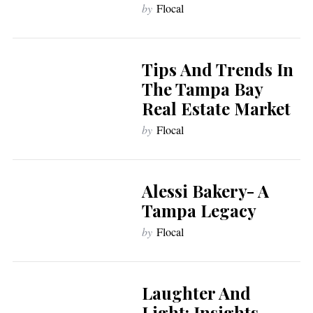
by
Flocal
Tips And Trends In
The Tampa Bay
Real Estate Market
by
Flocal
Alessi Bakery- A
Tampa Legacy
by
Flocal
Laughter And
Light: Insights