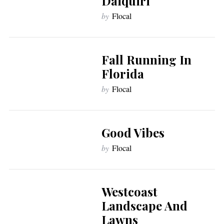
Daiquiri
by
Flocal
Fall Running In
Florida
by
Flocal
Good Vibes
by
Flocal
Westcoast
Landscape And
Lawns