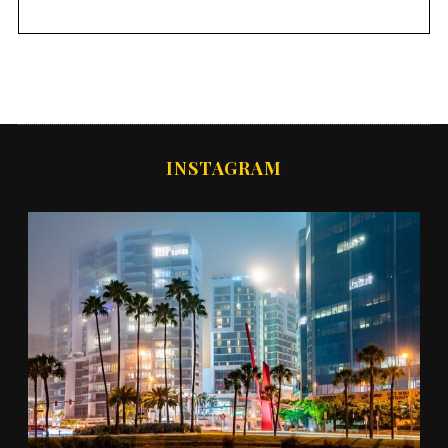
INSTAGRAM