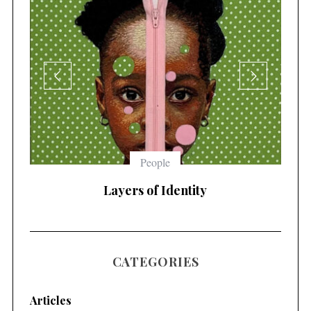
People
Layers of Identity
Immo
CATEGORIES
Articles