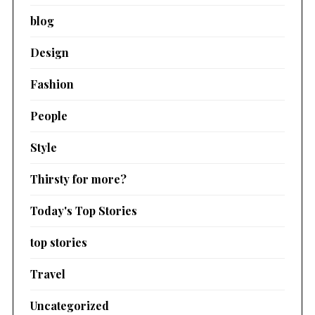
blog
Design
Fashion
People
Style
Thirsty for more?
Today's Top Stories
top stories
Travel
Uncategorized