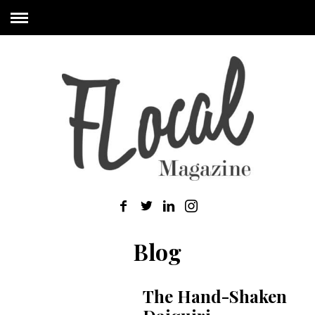
Blog
The Hand-Shaken