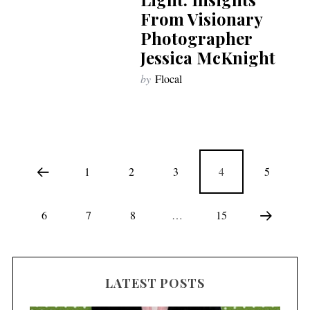
From Visionary
Photographer
Jessica McKnight
by
Flocal
1
2
3
4
5
6
7
8
…
15
LATEST POSTS