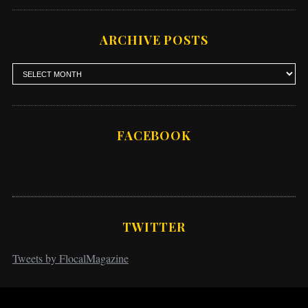
ARCHIVE POSTS
FACEBOOK
TWITTER
Tweets by FlocalMagazine